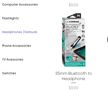
Price
$9.99
Computer Accessories
Flashlights
Headphones / Earbuds
Phone Accessories
TV Acessories
3.5mm Bluetooth to
Quick View
Switches
Headphone
Price
$9.99