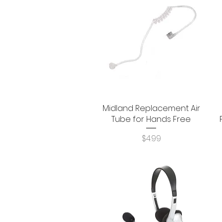
Midland Replacement Air
Quick View
Tube for Hands Free
Price
$4.99