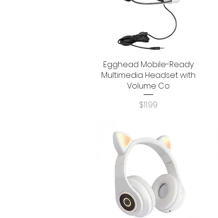
Egghead Mobile-Ready
Quick View
Multimedia Headset with
Volume Co
Price
$11.99