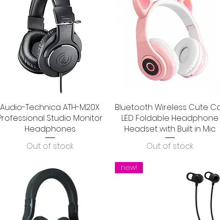
Audio-Technica ATH-M20X
Quick View
Bluetooth Wireless Cute C
Quick View
Professional Studio Monitor
LED Foldable Headphone
Headphones
Headset with Built in Mic
Out of stock
Out of stock
new!