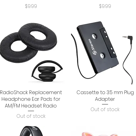
Price
Price
$9.99
$9.99
RadioShack Replacement
Quick View
Cassette to 3.5 mm Plug
Quick View
Headphone Ear Pads for
Adapter
AM/FM Headset Radio
Out of stock
Out of stock