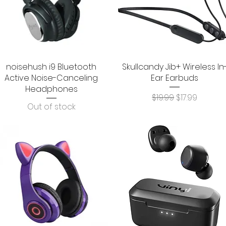
noisehush i9 Bluetooth
Quick View
Skullcandy Jib+ Wireless In
Quick View
Active Noise-Canceling
Ear Earbuds
Headphones
Regular Price
Sale Price
$19.99
$17.99
Out of stock