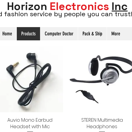
Horizon
Electronics
Inc
d fashion service by people you can trust!
Home
Products
Computer Doctor
Pack & Ship
More
Auvio Mono Earbud
Quick View
STEREN Multimedia
Quick View
Headset with Mic
Headphones