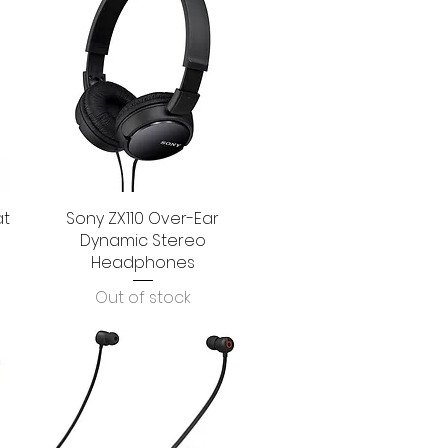
at
Sony ZX110 Over-Ear
Quick View
Dynamic Stereo
Headphones
Out of stock