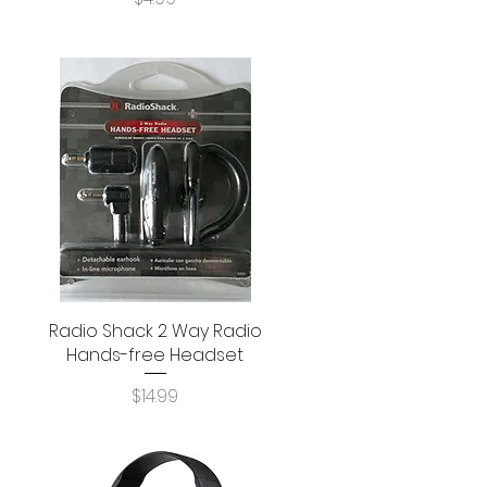
Radio Shack 2 Way Radio
Quick View
Hands-free Headset
Price
$14.99