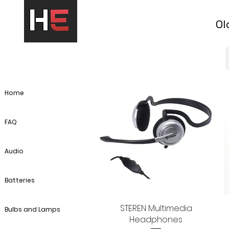
Ol
Home
FAQ
Audio
Batteries
STEREN Multimedia
Quick View
Bulbs and Lamps
Headphones