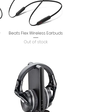
-
Beats Flex Wireless Earbuds
Quick View
Out of stock