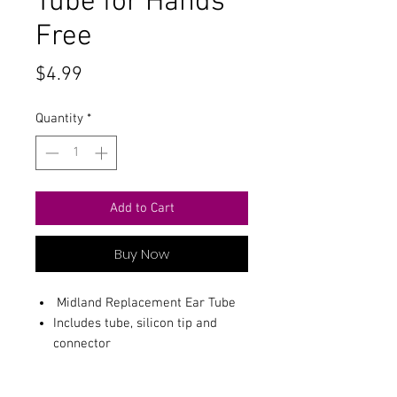
Tube for Hands
Free
Price
$4.99
Quantity
*
Add to Cart
Buy Now
Midland Replacement Ear Tube
Includes tube, silicon tip and
connector
Keeps your headset clean and
fresh