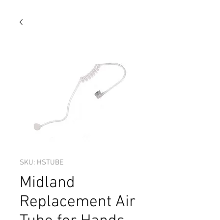
SKU: HSTUBE
Midland
Replacement Air