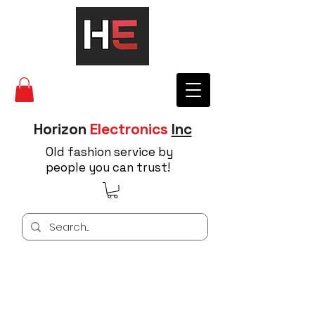
Horizon
Electronics
Inc
Old fashion service by
people you can trust!