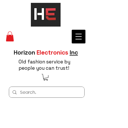
Horizon
Electronics
Inc
Old fashion service by
people you can trust!