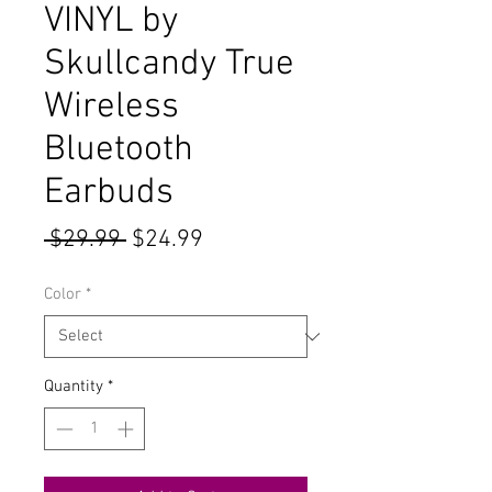
VINYL by
Skullcandy True
Wireless
Bluetooth
Earbuds
Regular
Sale
 $29.99 
$24.99
Price
Price
Color
*
Quantity
*