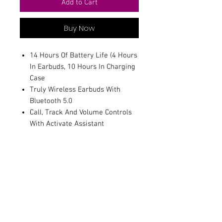
Add to Cart
Buy Now
14 Hours Of Battery Life (4 Hours
In Earbuds, 10 Hours In Charging
Case
Truly Wireless Earbuds With
Bluetooth 5.0
Call, Track And Volume Controls
With Activate Assistant
Use Either Bud Alone
PRODUCT INFO
Note
: If the size of the earbud tips
RETURN AND REFUND
does not match the size of your ear
POLICY
canals or the headset is not worn
properly in your ears, you may not