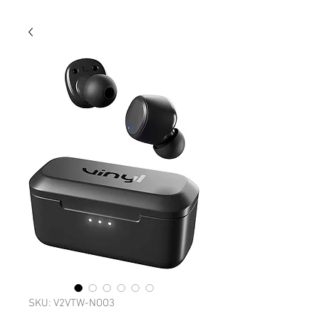
SKU: V2VTW-NOO3