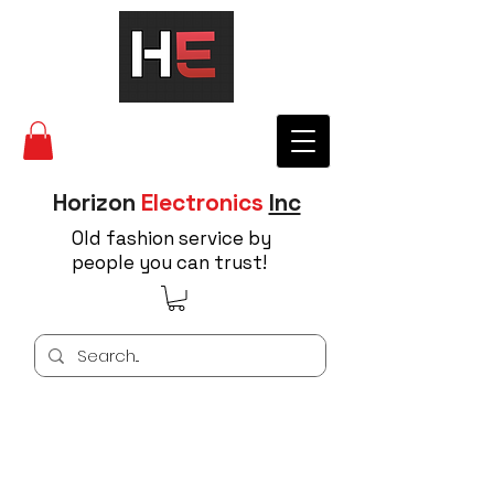
Horizon
Electronics
Inc
Old fashion service by
people you can trust!