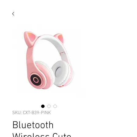
SKU: CXT-B39-PINK
Bluetooth