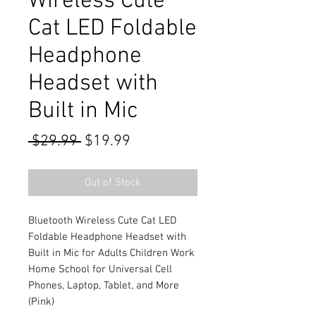
Wireless Cute
Cat LED Foldable
Headphone
Headset with
Built in Mic
Regular
Sale
 $29.99 
$19.99
Price
Price
Out of Stock
Bluetooth Wireless Cute Cat LED
Foldable Headphone Headset with
Built in Mic for Adults Children Work
Home School for Universal Cell
Phones, Laptop, Tablet, and More
(Pink)