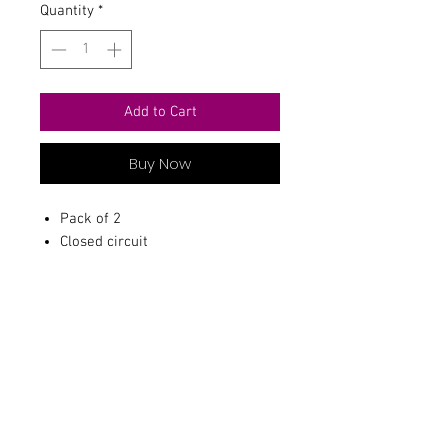
Quantity
*
Add to Cart
Buy Now
Pack of 2
Closed circuit
Contact Us
711 East Main Street
Magnolia, AR 71753
info@horizonelectronicsinc.com