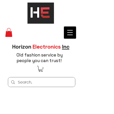
Horizon
Electronics
Inc
Old fashion service by
people you can trust!