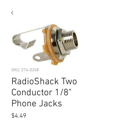
SKU: 274-0248
RadioShack Two
Conductor 1/8"
Phone Jacks
Price
$4.49