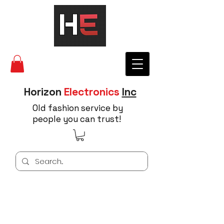
Horizon
Electronics
Inc
Old fashion service by
people you can trust!