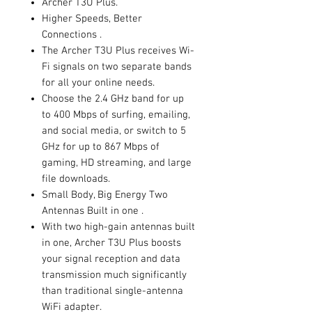
Archer T3U Plus.
Higher Speeds, Better
Connections .
The Archer T3U Plus receives Wi-
Fi signals on two separate bands
for all your online needs.
Choose the 2.4 GHz band for up
to 400 Mbps of surfing, emailing,
and social media, or switch to 5
GHz for up to 867 Mbps of
gaming, HD streaming, and large
file downloads.
Small Body, Big Energy Two
Antennas Built in one .
With two high-gain antennas built
in one, Archer T3U Plus boosts
your signal reception and data
transmission much significantly
than traditional single-antenna
WiFi adapter.