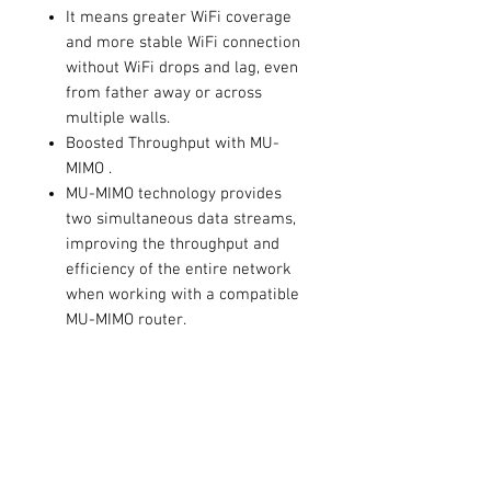
It means greater WiFi coverage
and more stable WiFi connection
without WiFi drops and lag, even
from father away or across
multiple walls.
Boosted Throughput with MU-
MIMO .
MU-MIMO technology provides
two simultaneous data streams,
improving the throughput and
efficiency of the entire network
when working with a compatible
MU-MIMO router.
Adjustable, Multi-Directional
Antenna .
Rotate and adjust the multi-
directional antenna to improve
user experience and
performance in different