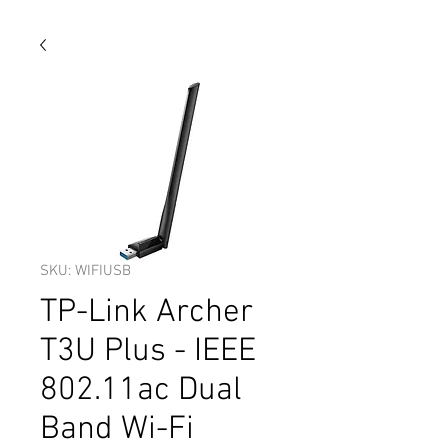
SKU: WIFIUSB
TP-Link Archer
T3U Plus - IEEE
802.11ac Dual
Band Wi-Fi