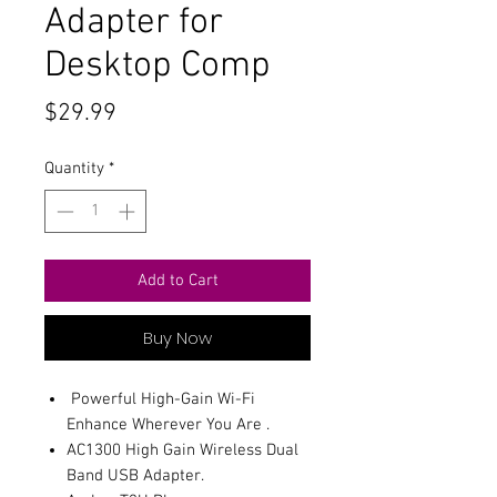
Adapter for
Desktop Comp
Price
$29.99
Quantity
*
Add to Cart
Buy Now
Powerful High-Gain Wi-Fi
Enhance Wherever You Are .
AC1300 High Gain Wireless Dual
Band USB Adapter.