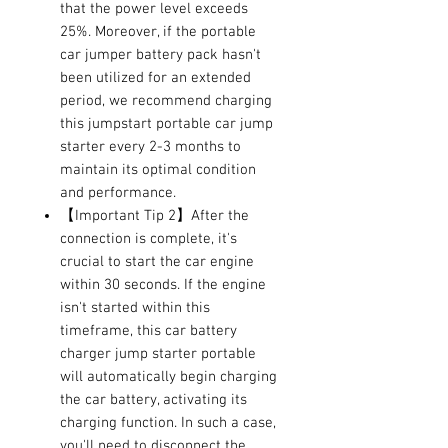
that the power level exceeds
25%. Moreover, if the portable
car jumper battery pack hasn't
been utilized for an extended
period, we recommend charging
this jumpstart portable car jump
starter every 2-3 months to
maintain its optimal condition
and performance.
【Important Tip 2】After the
connection is complete, it's
crucial to start the car engine
within 30 seconds. If the engine
isn't started within this
timeframe, this car battery
charger jump starter portable
will automatically begin charging
the car battery, activating its
charging function. In such a case,
you'll need to disconnect the