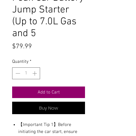
Jump Starter
(Up to 7.0L Gas
and 5
Price
$79.99
Quantity
*
Add to Cart
Buy Now
【Important Tip 1】Before
initiating the car start, ensure