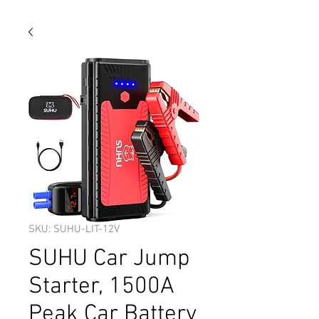
SKU: SUHU-LIT-12V
SUHU Car Jump
Starter, 1500A
Peak Car Battery