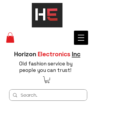
Horizon
Electronics
Inc
Old fashion service by
people you can trust!