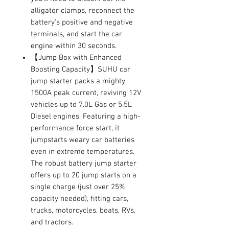
alligator clamps, reconnect the
battery's positive and negative
terminals, and start the car
engine within 30 seconds.
【Jump Box with Enhanced
Boosting Capacity】SUHU car
jump starter packs a mighty
1500A peak current, reviving 12V
vehicles up to 7.0L Gas or 5.5L
Diesel engines. Featuring a high-
performance force start, it
jumpstarts weary car batteries
even in extreme temperatures.
The robust battery jump starter
offers up to 20 jump starts on a
single charge (just over 25%
capacity needed), fitting cars,
trucks, motorcycles, boats, RVs,
and tractors.