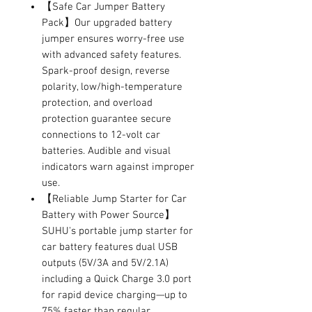
【Safe Car Jumper Battery
Pack】Our upgraded battery
jumper ensures worry-free use
with advanced safety features.
Spark-proof design, reverse
polarity, low/high-temperature
protection, and overload
protection guarantee secure
connections to 12-volt car
batteries. Audible and visual
indicators warn against improper
use.
【Reliable Jump Starter for Car
Battery with Power Source】
SUHU's portable jump starter for
car battery features dual USB
outputs (5V/3A and 5V/2.1A)
including a Quick Charge 3.0 port
for rapid device charging—up to
75% faster than regular