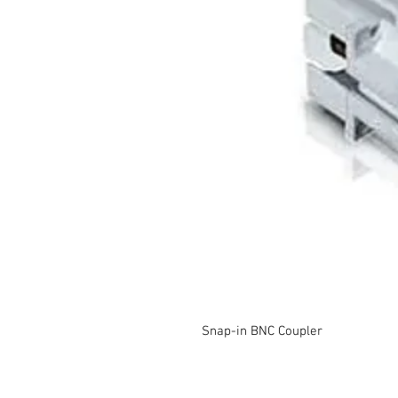
Snap-in BNC Coupler