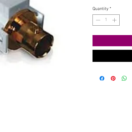
Quantity
*