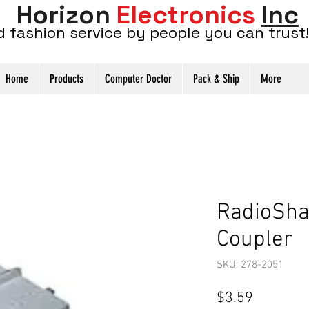
Horizon
Electronics
Inc
d fashion service by people you can trust!
Home
Products
Computer Doctor
Pack & Ship
More
RadioSha
Coupler
SKU: 278-2051
Price
$3.59