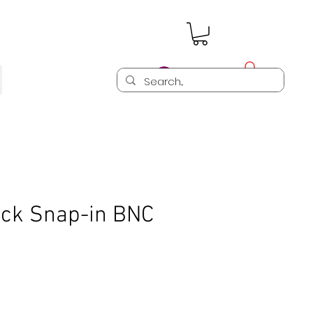
Log In
ck Snap-in BNC