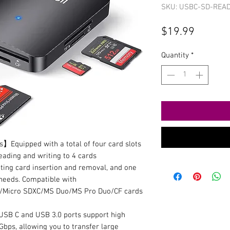
SKU: USBC-SD-REA
Price
$19.99
Quantity
*
Equipped with a total of four card slots
eading and writing to 4 cards
ting card insertion and removal, and one
needs. Compatible with
Micro SDXC/MS Duo/MS Pro Duo/CF cards
B C and USB 3.0 ports support high
Gbps, allowing you to transfer large