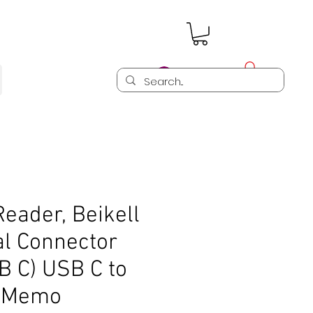
Log In
eader, Beikell
al Connector
 C) USB C to
D Memo