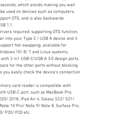
n seconds, which avoids making you wait
an be used on devices such as computers,
upport OTG, and is also backwards
SB 1.1.
ivers required, supporting OTG function,
er into your Type C / USB A device and it
Support hot-swapping, available for
indows 10/ 8/ 7 and Linux systems.
ith 2 in1 USB-C/USB A 3.0 design ports.
ace for the other ports without blocking
ts you easily check the device's connection
ory card reader is compatible with
with USB-C port, such as MacBook Pro,
20/ 2018, iPad Air 4, Galaxy S22/ S21/
Note 10 Pro/ Note 9/ Note 8, Surface Pro,
0/ P30/ P20 etc.