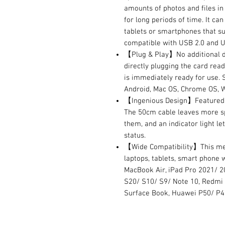
amounts of photos and files i
for long periods of time. It c
tablets or smartphones that s
compatible with USB 2.0 and U
【Plug & Play】No additional dr
directly plugging the card read
is immediately ready for use. 
Android, Mac OS, Chrome OS, W
【Ingenious Design】Featured w
The 50cm cable leaves more sp
them, and an indicator light le
status.
【Wide Compatibility】This mem
laptops, tablets, smart phone 
MacBook Air, iPad Pro 2021/ 20
S20/ S10/ S9/ Note 10, Redmi 
Surface Book, Huawei P50/ P4