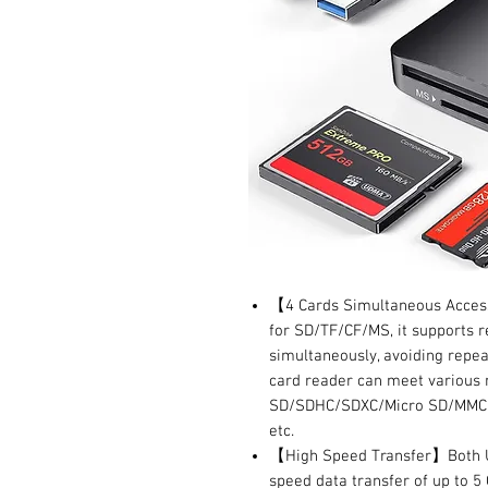
【4 Cards Simultaneous Access】
for SD/TF/CF/MS, it supports r
simultaneously, avoiding repea
card reader can meet various 
SD/SDHC/SDXC/Micro SD/MMC/
etc.
【High Speed Transfer】Both US
speed data transfer of up to 5 