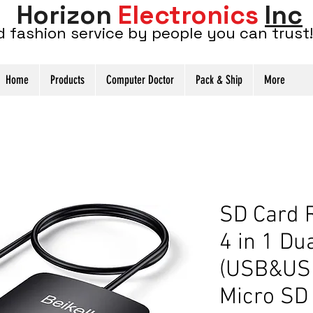
Horizon
Electronics
Inc
d fashion service by people you can trust!
Home
Products
Computer Doctor
Pack & Ship
More
SD Card R
4 in 1 Du
(USB&USB
Micro S