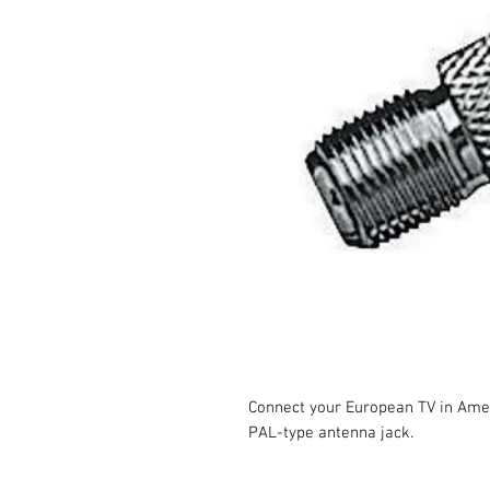
Connect your European TV in Amer
PAL-type antenna jack.