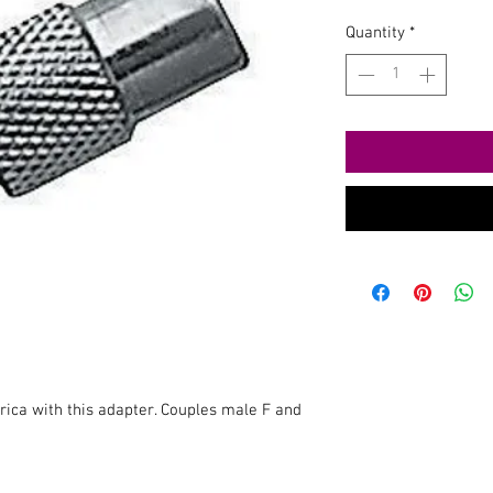
Quantity
*
ica with this adapter. Couples male F and