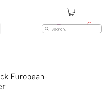
Log In
ck European-
er