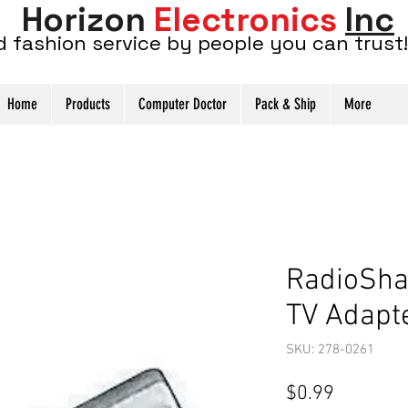
Horizon
Electronics
Inc
d fashion service by people you can trust!
Home
Products
Computer Doctor
Pack & Ship
More
RadioSha
TV Adapt
SKU: 278-0261
Price
$0.99