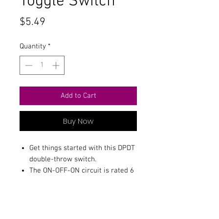
Toggle Switch
Price
$5.49
Quantity
*
Add to Cart
Buy Now
Get things started with this DPDT
double-throw switch.
The ON-OFF-ON circuit is rated 6
amps at 125VAC Mounts in a 1/4
hole.