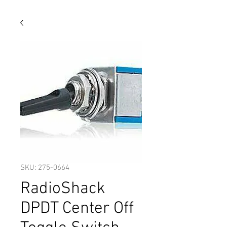
SKU: 275-0664
RadioShack
DPDT Center Off