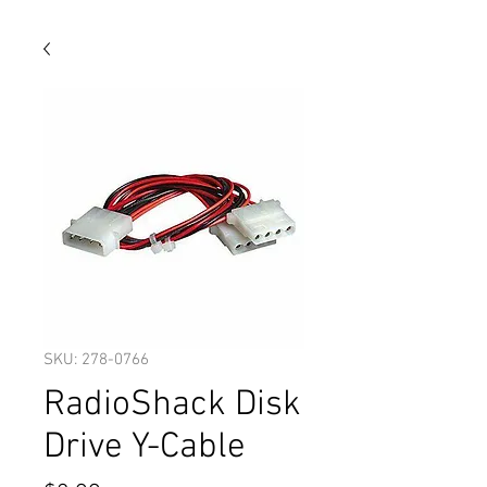
SKU: 278-0766
RadioShack Disk
Drive Y-Cable