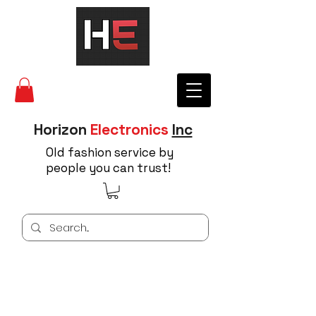
Horizon
Electronics
Inc
Old fashion service by
people you can trust!