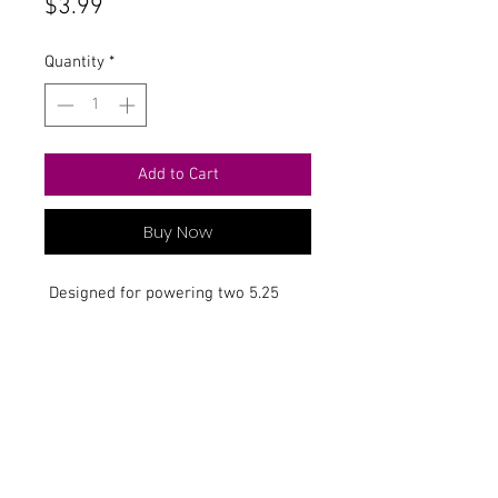
Price
$3.99
Quantity
*
Add to Cart
Buy Now
Designed for powering two 5.25
disk drives.
Contact Us
711 East Main Street