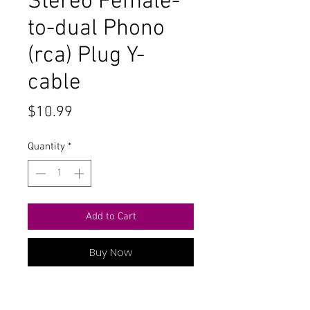
Stereo Female-
to-dual Phono
(rca) Plug Y-
cable
Price
$10.99
Quantity
*
Add to Cart
Buy Now
Radioshack 6-foot 1/8-inch Stereo
Female-to-dual Phono (rca) Plug Y-