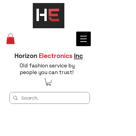
Horizon
Electronics
Inc
Old fashion service by
people you can trust!