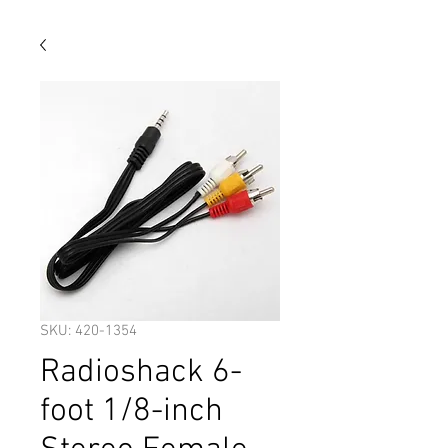
SKU: 420-1354
Radioshack 6-
foot 1/8-inch