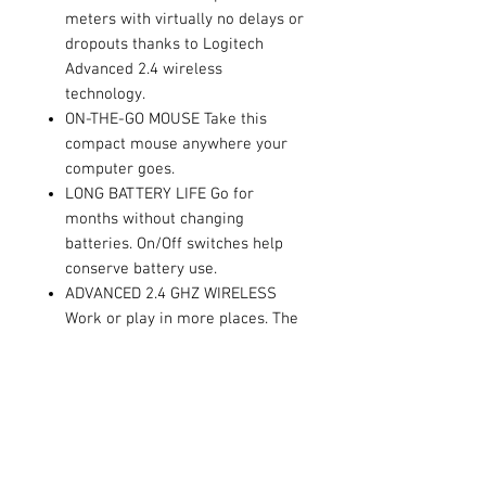
meters with virtually no delays or
dropouts thanks to Logitech
Advanced 2.4 wireless
technology.
ON-THE-GO MOUSE Take this
compact mouse anywhere your
computer goes.
LONG BATTERY LIFE Go for
months without changing
batteries. On/Off switches help
conserve battery use.
ADVANCED 2.4 GHZ WIRELESS
Work or play in more places. The
wireless connection virtually
eliminates delays dropouts and
interference and gives you a
range of up to 10-meters range.
COMPACT MOUSE Take the mouse
with you. This comfortable