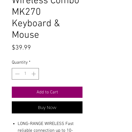
Wireless Combo
MK270
Keyboard &
Mouse
Price
$39.99
Quantity
*
Add to Cart
Buy Now
LONG-RANGE WIRELESS Fast
reliable connection up to 10-