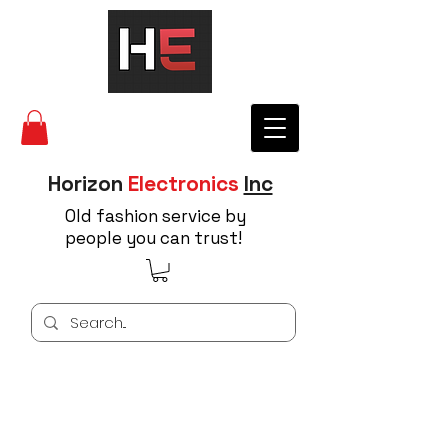
Horizon
Electronics
Inc
Old fashion service by
people you can trust!