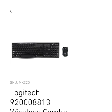
SKU: MK320
Logitech
920008813