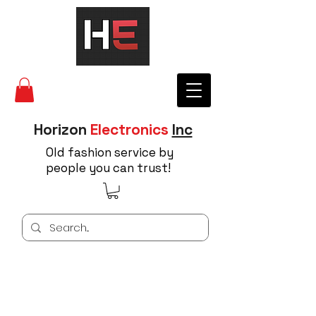
Horizon
Electronics
Inc
Old fashion service by
people you can trust!