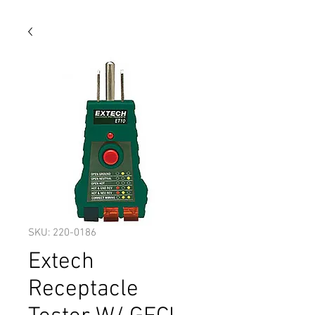
SKU: 220-0186
Extech
Receptacle