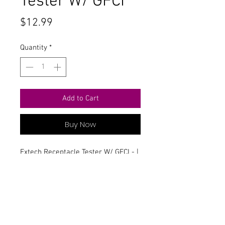
Tester W/ GFCI
Price
$12.99
Quantity
*
Add to Cart
Buy Now
Extech Receptacle Tester W/ GFCI - |
Part #ET10
Contact Us