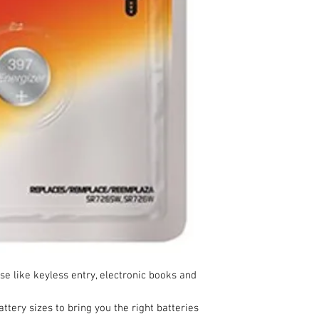
se like keyless entry, electronic books and
ttery sizes to bring you the right batteries