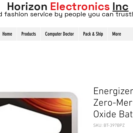
Horizon
Electronics
Inc
d fashion service by people you can trust!
Home
Products
Computer Doctor
Pack & Ship
More
Energize
Zero-Mer
Oxide Bat
SKU: BT-397BPZ