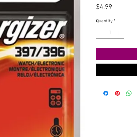
Price
$4.99
Quantity
*