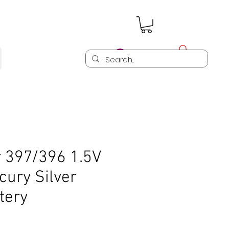
Log In
r 397/396 1.5V
cury Silver
tery