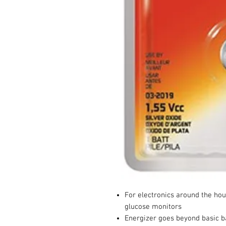
For electronics around the hou
glucose monitors
Energizer goes beyond basic ba