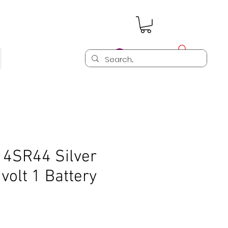
Log In
 4SR44 Silver
 volt 1 Battery