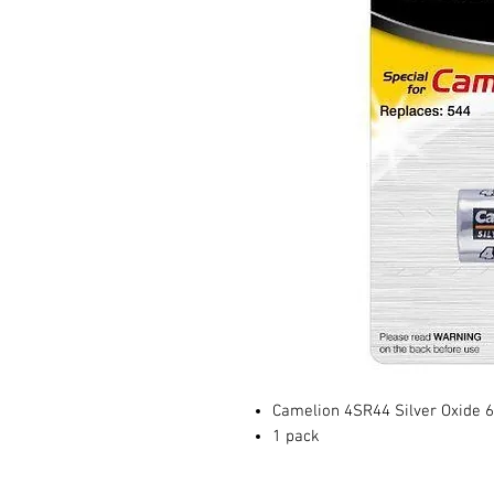
Camelion 4SR44 Silver Oxide 6.
1 pack