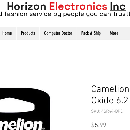
Horizon
Electronics
Inc
d fashion service by people you can trust!
Home
Products
Computer Doctor
Pack & Ship
More
Camelion
Oxide 6.2
SKU: 4SR44-BPC1
Price
$5.99