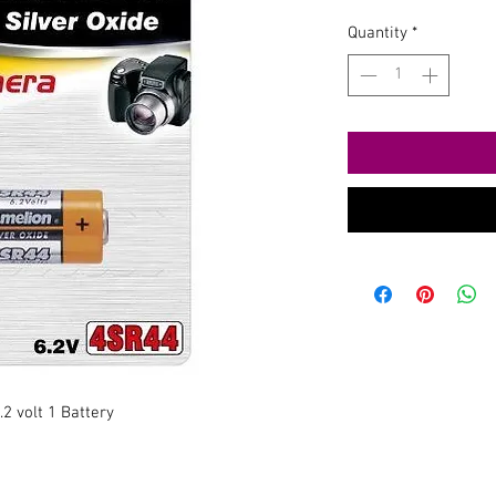
Quantity
*
2 volt 1 Battery