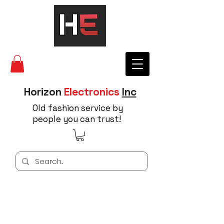
Horizon
Electronics
Inc
Old fashion service by
people you can trust!