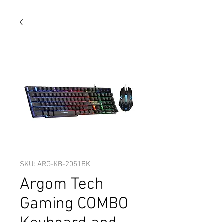
SKU: ARG-KB-2051BK
Argom Tech
Gaming COMBO