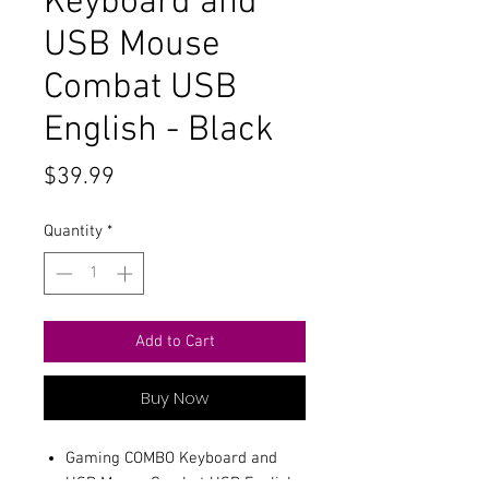
Keyboard and
USB Mouse
Combat USB
English - Black
Price
$39.99
Quantity
*
Add to Cart
Buy Now
Gaming COMBO Keyboard and
USB Mouse Combat USB English