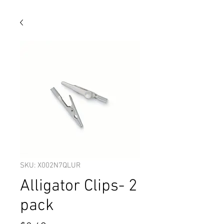
SKU: X002N7QLUR
Alligator Clips- 2
pack