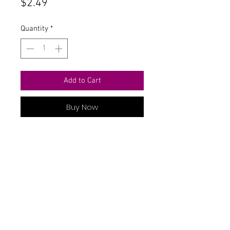
Price
$2.49
Quantity
*
Add to Cart
Buy Now
Contact Us
711 East Main Street
Magnolia, AR 71753
info@horizonelectronicsinc.com