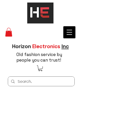
Horizon
Electronics
Inc
Old fashion service by
people you can trust!