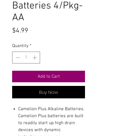
Batteries 4/Pkg-
AA
Price
$4.99
Quantity
*
Add to Cart
Buy Now
Camelion Plus Alkaline Batteries.
Camelion Plus batteries are built
to readily start up high drain
devices with dynamic