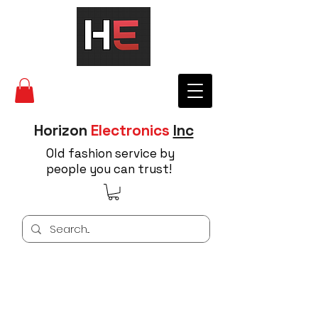
Horizon
Electronics
Inc
Old fashion service by
people you can trust!