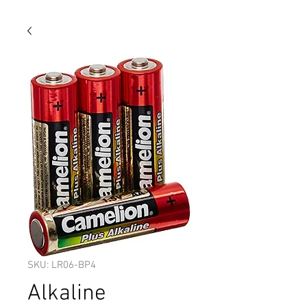
SKU: LR06-BP4
Alkaline