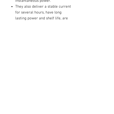
instantaneous power.
They also deliver a stable current
for several hours, have long
lasting power and shelf life, are
ideal for most high power
operated devices such as CD
players, toys, PDA's, electric
games, radios, flashlights and
remote controls.
Contact Us
711 East Main Street
Magnolia, AR 71753
info@horizonelectronicsinc.com