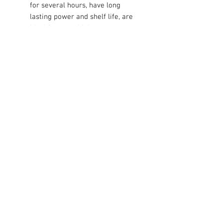
for several hours, have long
lasting power and shelf life, are
ideal for most high power
operated devices such as CD
players, toys, PDAs, electric
games, radios, flashlights and
remote controls.
Contact Us
711 East Main Street
Magnolia, AR 71753
info@horizonelectronicsinc.com
Customer Service
Shipping
> / Return Policy