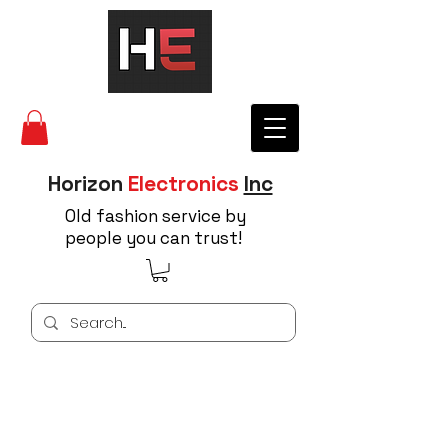
Horizon
Electronics
Inc
Old fashion service by
people you can trust!