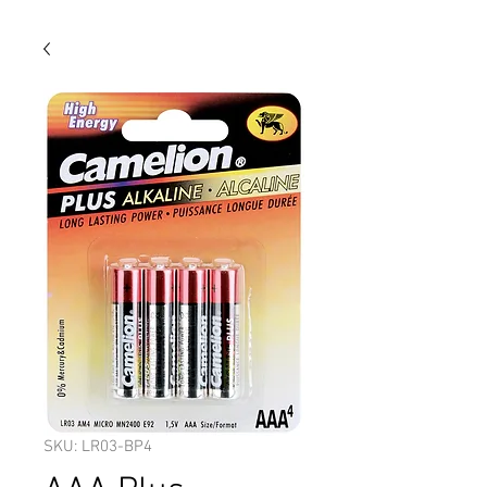
SKU: LR03-BP4