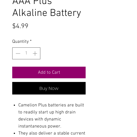
AAA Plus
Alkaline Battery
Price
$4.99
Quantity
*
Add to Cart
Buy Now
Camelion Plus batteries are built
to readily start up high drain
devices with dynamic
instantaneous power.
They also deliver a stable current