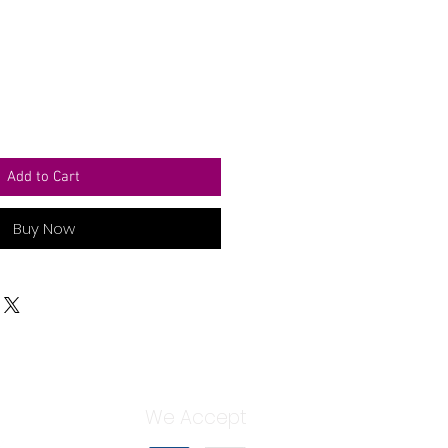
Add to Cart
Buy Now
We Accept