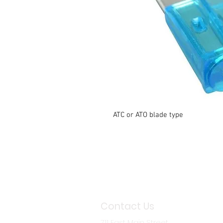
ATC or ATO blade type
Contact Us
711 East Main Street