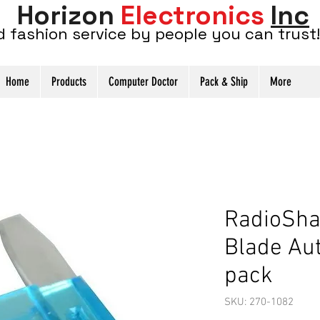
Horizon
Electronics
Inc
d fashion service by people you can trust!
Home
Products
Computer Doctor
Pack & Ship
More
RadioSha
Blade Au
pack
SKU: 270-1082