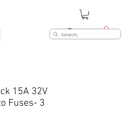
Log In
ck 15A 32V
to Fuses- 3