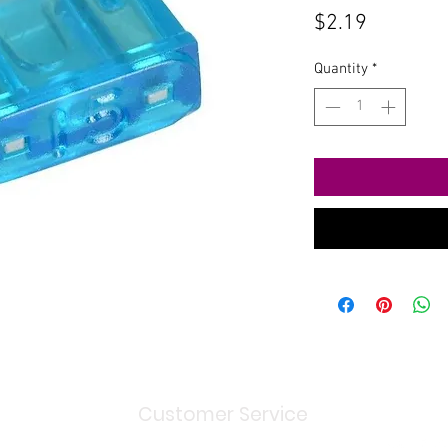
Price
$2.19
Quantity
*
Customer Service
Shipping
> / Return Policy