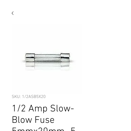
SKU: 1/2ASB5X20
1/2 Amp Slow-
Blow Fuse