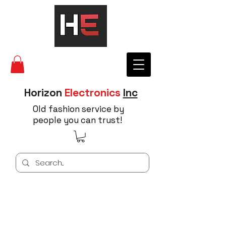
Horizon
Electronics
Inc
Old fashion service by
people you can trust!