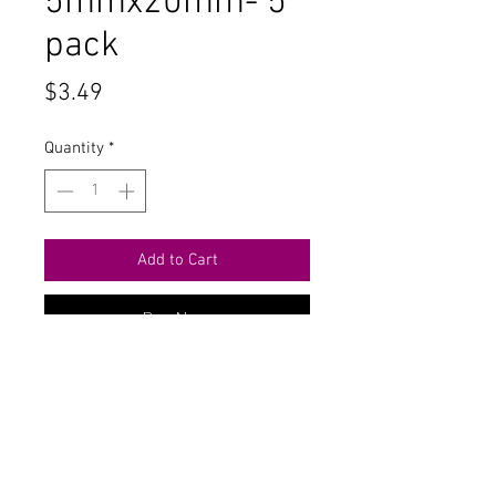
5mmx20mm- 5
pack
Price
$3.49
Quantity
*
Add to Cart
Buy Now
Contact Us
711 East Main Street