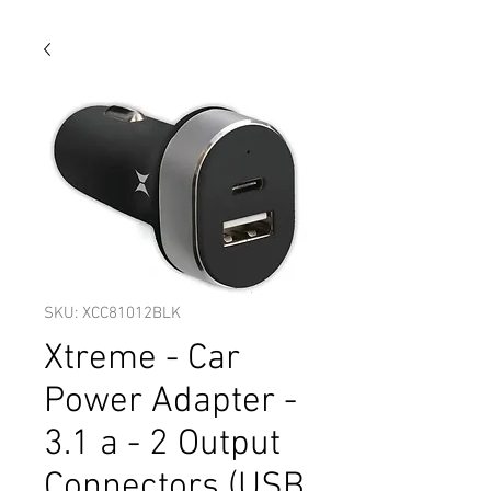
SKU: XCC81012BLK
Xtreme - Car
Power Adapter -
3.1 a - 2 Output
Connectors (USB