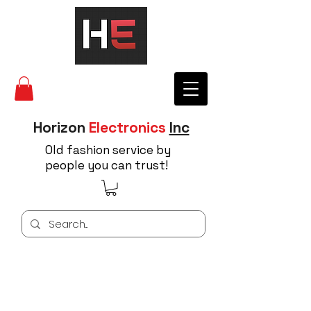
Horizon
Electronics
Inc
Old fashion service by
people you can trust!