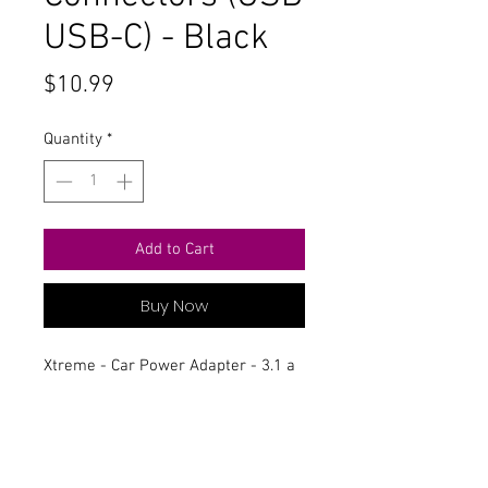
USB-C) - Black
Price
$10.99
Quantity
*
Add to Cart
Buy Now
Xtreme - Car Power Adapter - 3.1 a
- 2 Output Connectors (USB USB-C) -
Black