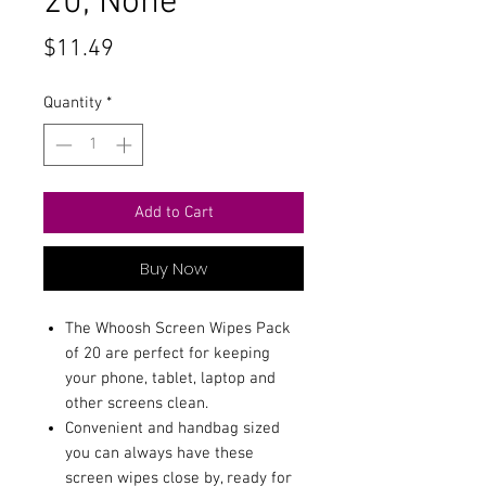
20, None
Price
$11.49
Quantity
*
Add to Cart
Buy Now
The Whoosh Screen Wipes Pack
of 20 are perfect for keeping
your phone, tablet, laptop and
other screens clean.
Convenient and handbag sized
you can always have these
screen wipes close by, ready for