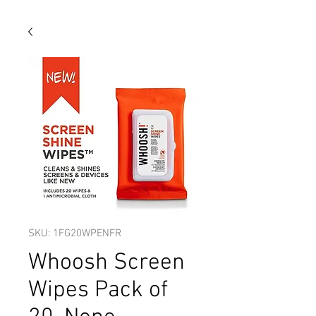
SKU: 1FG20WPENFR
Whoosh Screen
Wipes Pack of