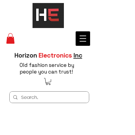
Horizon
Electronics
Inc
Old fashion service by
people you can trust!