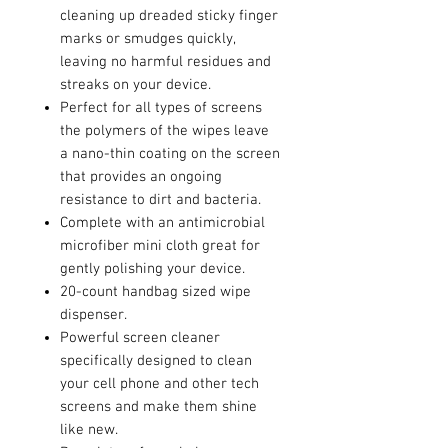
cleaning up dreaded sticky finger
marks or smudges quickly,
leaving no harmful residues and
streaks on your device.
Perfect for all types of screens
the polymers of the wipes leave
a nano-thin coating on the screen
that provides an ongoing
resistance to dirt and bacteria.
Complete with an antimicrobial
microfiber mini cloth great for
gently polishing your device.
20-count handbag sized wipe
dispenser.
Powerful screen cleaner
specifically designed to clean
your cell phone and other tech
screens and make them shine
like new.