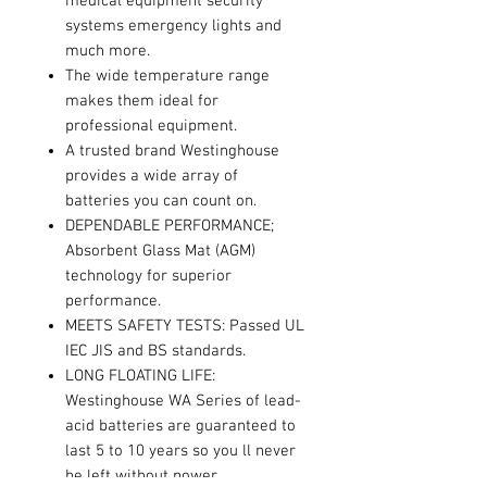
medical equipment security
systems emergency lights and
much more.
The wide temperature range
makes them ideal for
professional equipment.
A trusted brand Westinghouse
provides a wide array of
batteries you can count on.
DEPENDABLE PERFORMANCE;
Absorbent Glass Mat (AGM)
technology for superior
performance.
MEETS SAFETY TESTS: Passed UL
IEC JIS and BS standards.
LONG FLOATING LIFE:
Westinghouse WA Series of lead-
acid batteries are guaranteed to
last 5 to 10 years so you ll never
be left without power