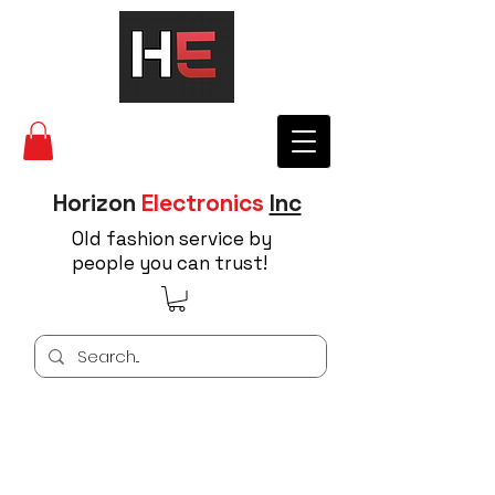
Horizon
Electronics
Inc
Old fashion service by
people you can trust!