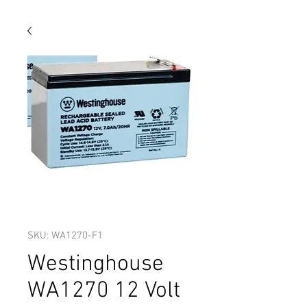
SKU: WA1270-F1
Westinghouse
WA1270 12 Volt