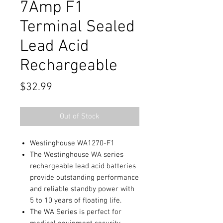
7Amp F1
Terminal Sealed
Lead Acid
Rechargeable
Price
$32.99
Out of Stock
Westinghouse WA1270-F1
The Westinghouse WA series
rechargeable lead acid batteries
provide outstanding performance
and reliable standby power with
5 to 10 years of floating life.
The WA Series is perfect for