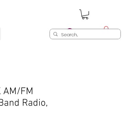
Log In
X AM/FM
Band Radio,