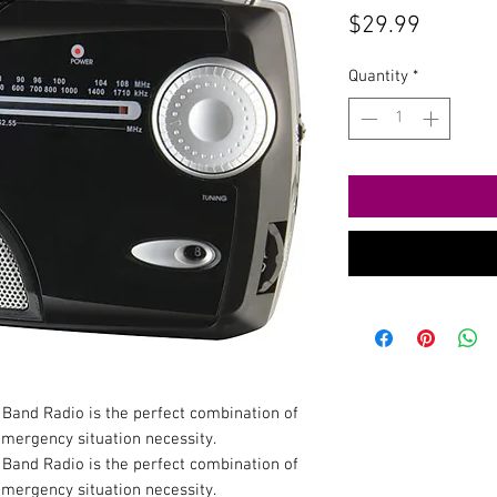
Price
$29.99
Quantity
*
and Radio is the perfect combination of
emergency situation necessity.
and Radio is the perfect combination of
emergency situation necessity.