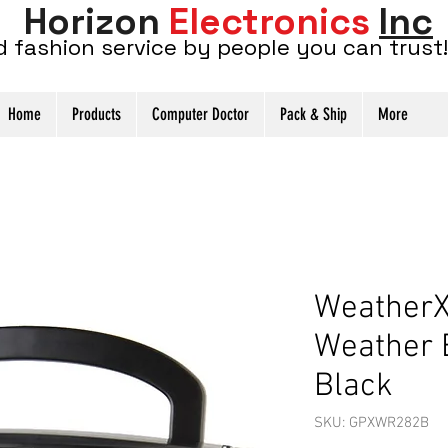
Horizon
Electronics
Inc
d fashion service by people you can trust!
Home
Products
Computer Doctor
Pack & Ship
More
Weather
Weather 
Black
SKU: GPXWR282B