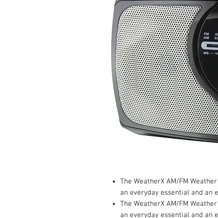
The WeatherX AM/FM Weather B
an everyday essential and an 
The WeatherX AM/FM Weather B
an everyday essential and an 