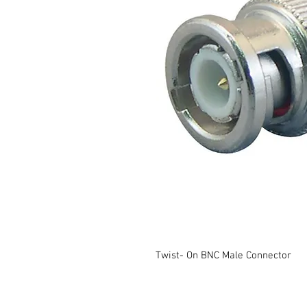
Twist- On BNC Male Connector