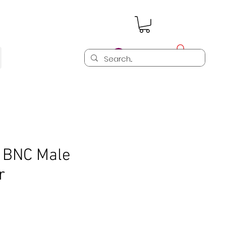
Log In
n BNC Male
r