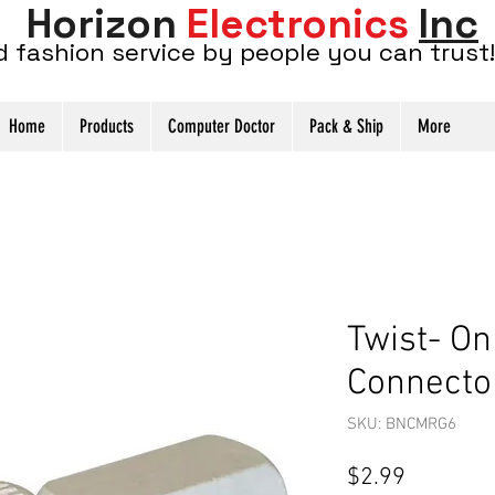
Horizon
Electronics
Inc
d fashion service by people you can trust!
Home
Products
Computer Doctor
Pack & Ship
More
Twist- O
Connecto
SKU: BNCMRG6
Price
$2.99