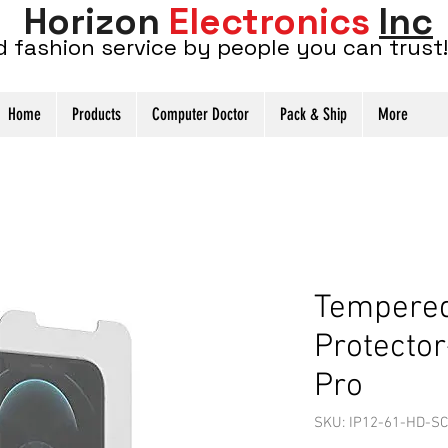
Horizon
Electronics
Inc
d fashion service by people you can trust!
Home
Products
Computer Doctor
Pack & Ship
More
Tempered
Protector
Pro
SKU: IP12-61-HD-SC