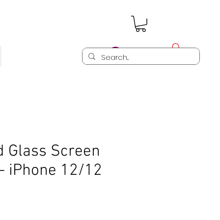
Log In
 Glass Screen
- iPhone 12/12