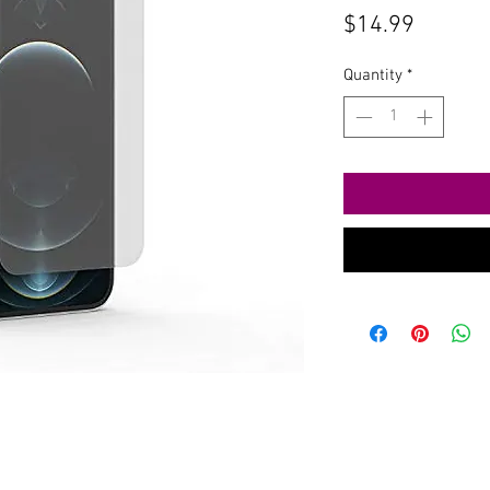
Price
$14.99
Quantity
*