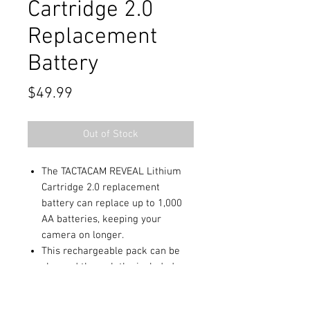
Cartridge 2.0
Replacement
Battery
Price
$49.99
Out of Stock
The TACTACAM REVEAL Lithium
Cartridge 2.0 replacement
battery can replace up to 1,000
AA batteries, keeping your
camera on longer.
This rechargeable pack can be
charged through the included
USB cable or by connecting to
the new REVEAL Solar Panel.