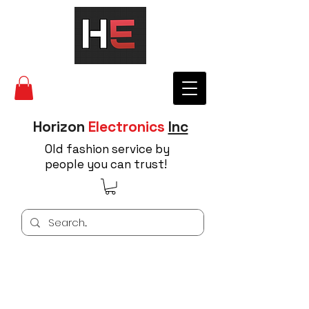
Horizon
Electronics
Inc
Old fashion service by
people you can trust!