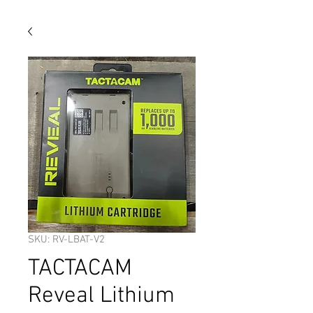
SKU: RV-LBAT-V2
TACTACAM
Reveal Lithium