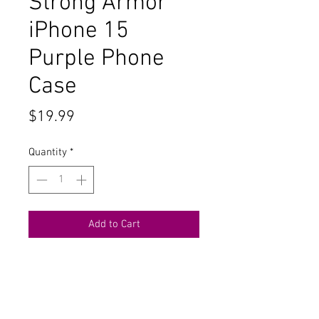
Strong Armor
iPhone 15
Purple Phone
Case
Price
$19.99
Quantity
*
Add to Cart
Buy Now