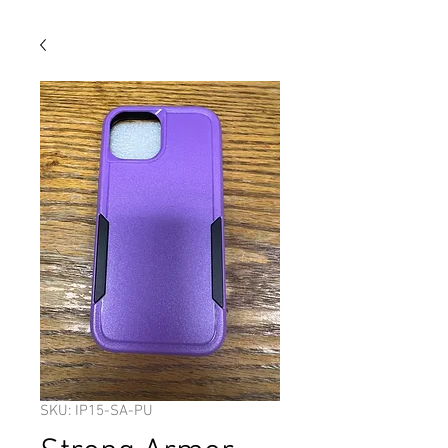
SKU: IP15-SA-PU