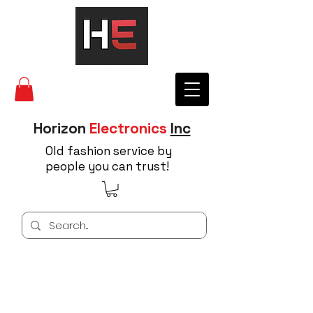
Horizon
Electronics
Inc
Old fashion service by
people you can trust!