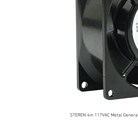
STEREN 4in 117VAC Metal Genera