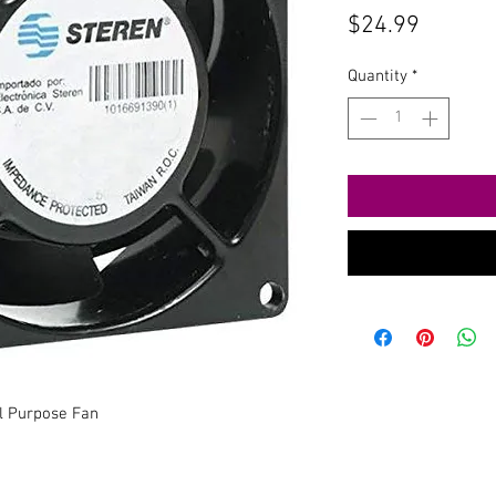
Price
$24.99
Quantity
*
l Purpose Fan