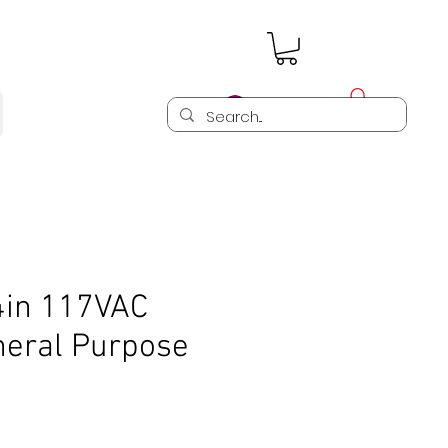
Log In
in 117VAC
neral Purpose