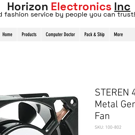
Horizon
Electronics
Inc
d fashion service by people you can trust!
Home
Products
Computer Doctor
Pack & Ship
More
STEREN 4
Metal Ge
Fan
SKU: 100-802