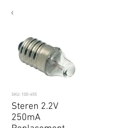
SKU: 100-455
Steren 2.2V
250mA