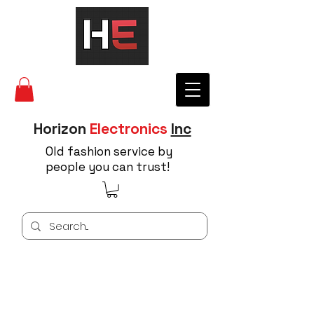
Horizon
Electronics
Inc
Old fashion service by
people you can trust!