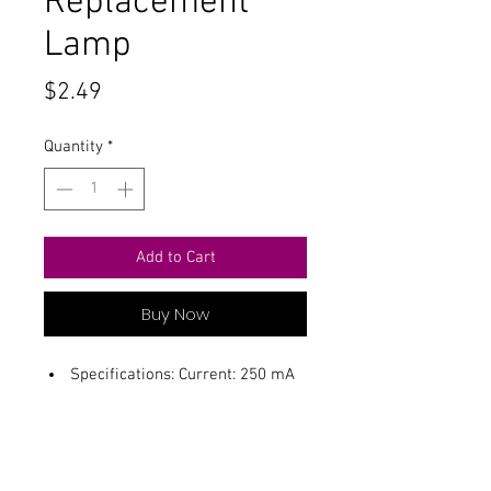
Replacement
Lamp
Price
$2.49
Quantity
*
Add to Cart
Buy Now
Specifications: Current: 250 mA
Voltage: 2.2 Volts Useful Life : 500
hrs