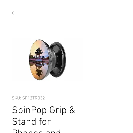
SKU: SP12TRD32
SpinPop Grip &
Stand for