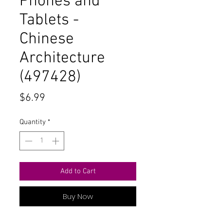
Phones and
Tablets -
Chinese
Architecture
(497428)
Price
$6.99
Quantity
*
Add to Cart
Buy Now