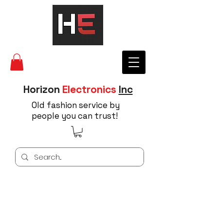
Horizon
Electronics
Inc
Old fashion service by
people you can trust!