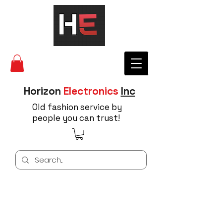
Horizon
Electronics
Inc
Old fashion service by
people you can trust!