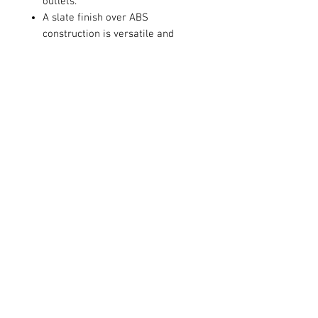
outlets.
A slate finish over ABS
construction is versatile and
dramatic.
Operate this classic night light
with dual manual and automatic
settings, using four AA batteries
(not included).
Contact Us
711 East Main Street
Magnolia, AR 71753
info@horizonelectronicsinc.com
Customer Service