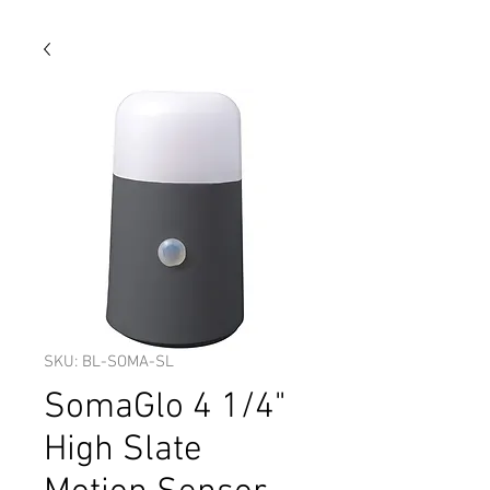
SKU: BL-SOMA-SL
SomaGlo 4 1/4"
High Slate