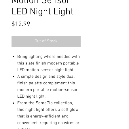
Motion Sensor
LED Night Light
Price
$12.99
Out of Stock
Bring lighting where needed with
this slate finish modern portable
LED motion-sensor night light.
A simple design and style dual
finish palette complement this
modern portable motion-sensor
LED night light.
From the SomaGlo collection,
this night light offers a soft glow
that is energy-efficient and
convenient, requiring no wires or