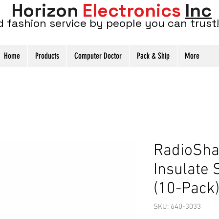
Horizon
Electronics
Inc
d fashion service by people you can trust!
Home
Products
Computer Doctor
Pack & Ship
More
RadioSha
Insulate
(10-Pack
SKU: 640-3033