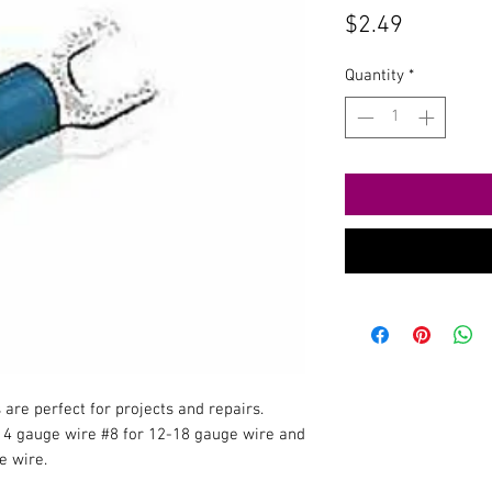
Price
$2.49
Quantity
*
re perfect for projects and repairs.
14 gauge wire #8 for 12-18 gauge wire and
e wire.