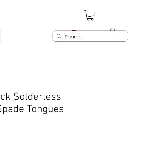
Log In
ck Solderless
 Spade Tongues
)