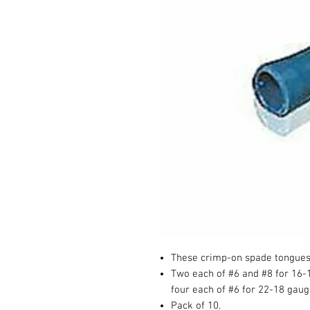
These crimp-on spade tongues a
Two each of #6 and #8 for 16-
four each of #6 for 22-18 gaug
Pack of 10.