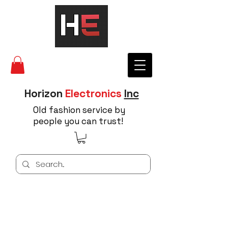
Horizon
Electronics
Inc
Old fashion service by
people you can trust!