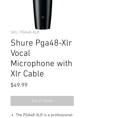
SKU: PGA48-XLR
Shure Pga48-Xlr
Vocal
Microphone with
Xlr Cable
Price
$49.99
Out of Stock
The PGA48-XLR is a professional-