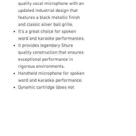
quality vocal microphone with an
updated industrial design that
features a black metallic finish
and classic silver ball grille.
It's a great choice for spoken
word and karaoke performances.
It provides legendary Shure
quality construction that ensures
exceptional performance in
rigorous environments.
Handheld microphone for spoken
word and karaoke performance.
Dynamic cartridge (does not
require phantom power) with
cardioid polar pattern.
Tailored cartridge design for
clear reproduction of speech.
Includes PGA48 with On/Off
switch, microphone clip, zipper