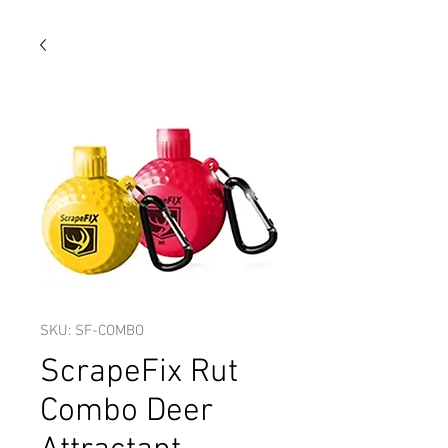
SKU: SF-COMBO
ScrapeFix Rut
Combo Deer