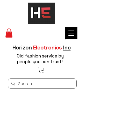
Horizon
Electronics
Inc
Old fashion service by
people you can trust!