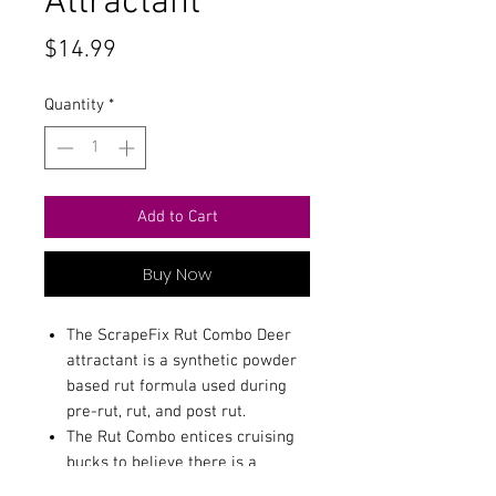
Attractant
Price
$14.99
Quantity
*
Add to Cart
Buy Now
The ScrapeFix Rut Combo Deer
attractant is a synthetic powder
based rut formula used during
pre-rut, rut, and post rut.
The Rut Combo entices cruising
bucks to believe there is a
mature doe in the area and ready