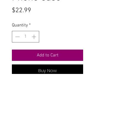
Price
$22.99
Quantity
*
Add to Cart
Buy Now
Contact Us
711 East Main Street
Magnolia, AR 71753
info@horizonelectronicsinc.com