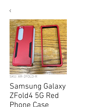
SKU: AR-2FOLD-R
Samsung Galaxy
ZFold4 5G Red
Phone Case