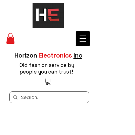
Horizon
Electronics
Inc
Old fashion service by
people you can trust!