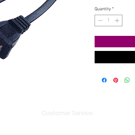
Quantity
*
Customer Service
Shipping
> / Return Policy
Terms and Conditions