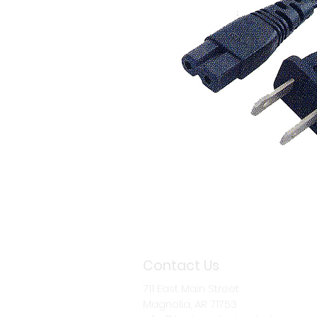
Contact Us
711 East Main Street
Magnolia, AR 71753