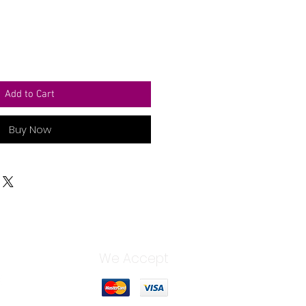
Add to Cart
Buy Now
We Accept