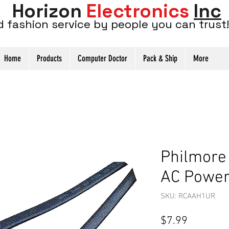
Horizon
Electronics
Inc
d fashion service by people you can trust!
Home
Products
Computer Doctor
Pack & Ship
More
Philmore
AC Power 
SKU: RCAAH1UR
Price
$7.99