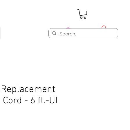
Log In
 Replacement
Cord - 6 ft.-UL