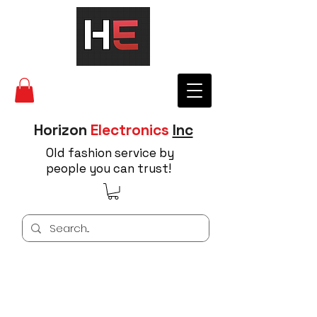
Horizon
Electronics
Inc
Old fashion service by
people you can trust!