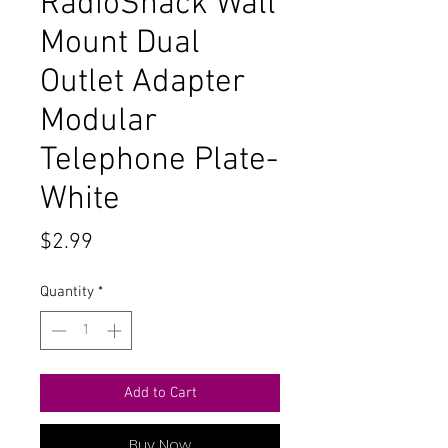
RadioShack Wall
Mount Dual
Outlet Adapter
Modular
Telephone Plate-
White
Price
$2.99
Quantity
*
Add to Cart
Buy Now