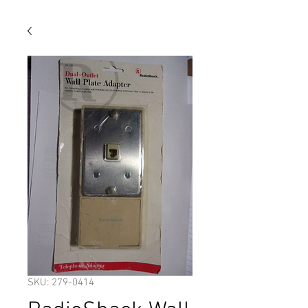
SKU: 279-0414