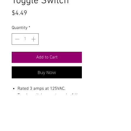
Toggle Switch
Price
$4.49
Quantity
*
Add to Cart
Buy Now
Rated 3 amps at 125VAC.
Toggle switch mounts and a 1/4
hole.