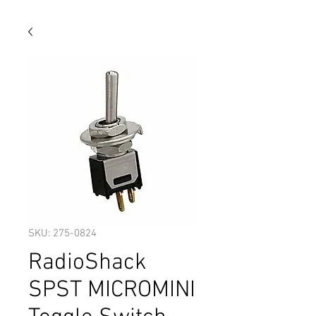
SKU: 275-0824
RadioShack
SPST MICROMINI