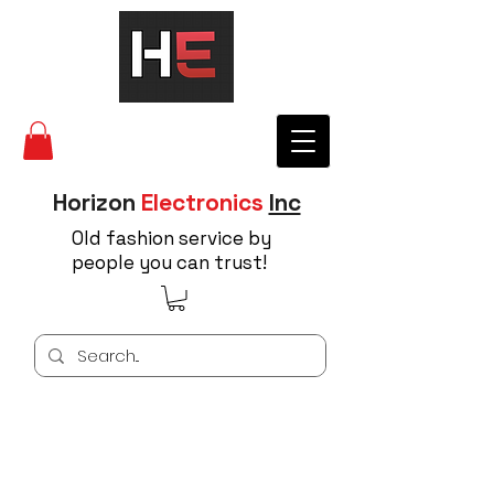
Horizon
Electronics
Inc
Old fashion service by
people you can trust!