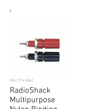
SKU: 274-0662
RadioShack
Multipurpose