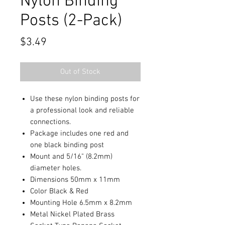
Nylon Binding
Posts (2-Pack)
Price
$3.49
Out of Stock
Use these nylon binding posts for
a professional look and reliable
connections.
Package includes one red and
one black binding post
Mount and 5/16" (8.2mm)
diameter holes.
Dimensions 50mm x 11mm
Color Black & Red
Mounting Hole 6.5mm x 8.2mm
Metal Nickel Plated Brass