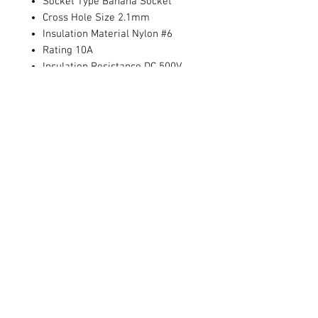
Socket Type Banana Socket
Cross Hole Size 2.1mm
Insulation Material Nylon #6
Rating 10A
Insulation Resistance DC 500V
100MΩ 1 Minute
Dielectric Strength AC 1000V 1
Minute
Operation Temperature -20°C -
+80°C
Contact Us
711 East Main Street
Magnolia, AR 71753
info@horizonelectronicsinc.com