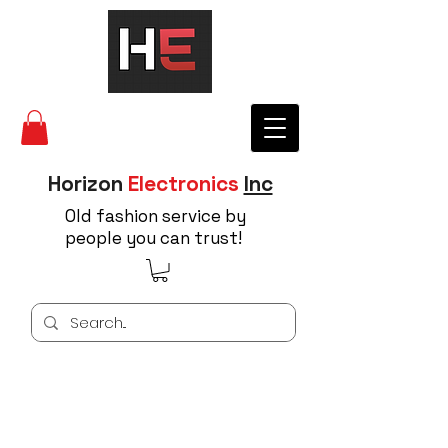
Horizon
Electronics
Inc
Old fashion service by
people you can trust!