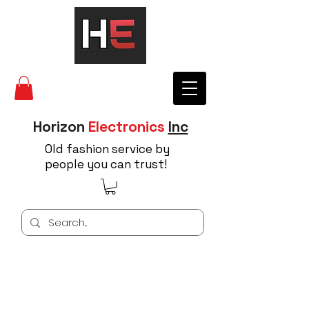
Horizon
Electronics
Inc
Old fashion service by
people you can trust!