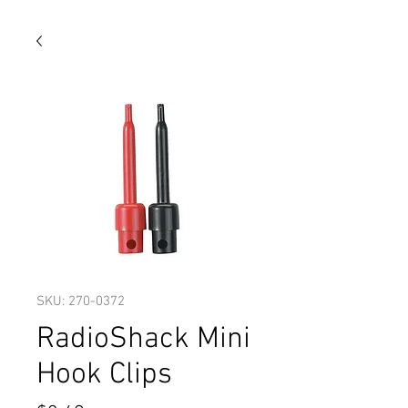
SKU: 270-0372
RadioShack Mini
Hook Clips