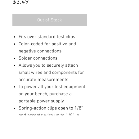
Price
$3.49
Out of Stock
Fits over standard test clips
Color-coded for positive and
negative connections
Solder connections
Allows you to securely attach
small wires and components for
accurate measurements
To power all your test equipment
on your bench, purchase a
portable power supply
Spring-action clips open to 1/8"
and accepts wire up to 1/8" in
diameter
2 1/4" long