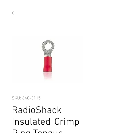
SKU: 640-3115
RadioShack
Insulated-Crimp