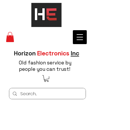
Horizon
Electronics
Inc
Old fashion service by
people you can trust!