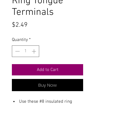
Ring Tongue
Terminals
Price
$2.49
Quantity
*
Add to Cart
Buy Now
Use these #8 insulated ring
terminals with 22-18 gauge wire.
Package includes 16 terminals.