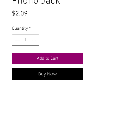
Phono Jack
Price
$2.09
Quantity
*
Add to Cart
Buy Now
Snap In Module White Terminal
Contact Us