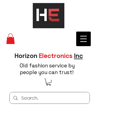
Horizon
Electronics
Inc
Old fashion service by
people you can trust!