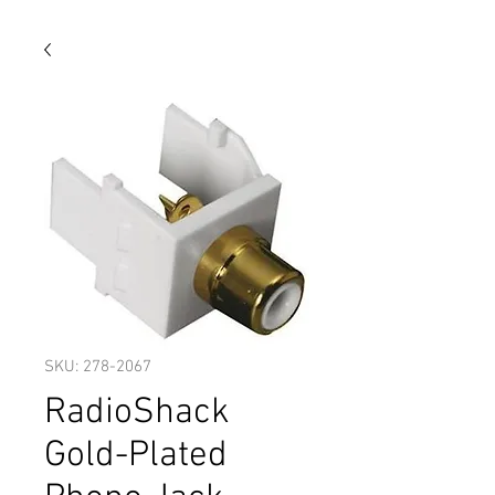
SKU: 278-2067
RadioShack
Gold-Plated