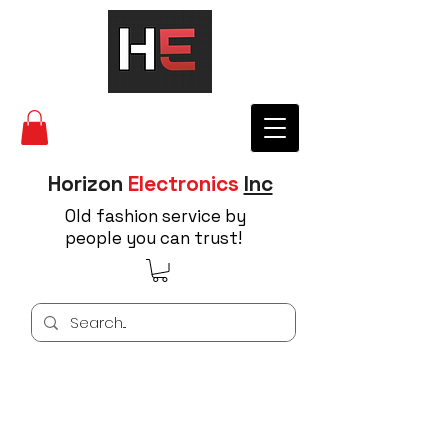
Horizon
Electronics
Inc
Old fashion service by
people you can trust!