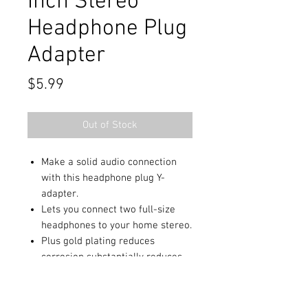
Inch Stereo
Headphone Plug
Adapter
Price
$5.99
Out of Stock
Make a solid audio connection
with this headphone plug Y-
adapter.
Lets you connect two full-size
headphones to your home stereo.
Plus gold plating reduces
corrosion substantially reduces
signal loss and ensures
maximum performance.