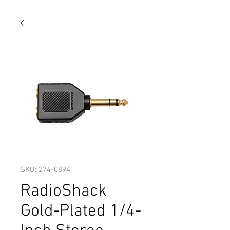
SKU: 274-0894
RadioShack
Gold-Plated 1/4-