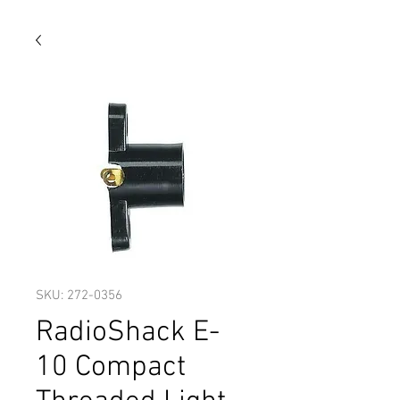
SKU: 272-0356
RadioShack E-
10 Compact