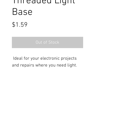
Threaded Light
Base
Price
$1.59
Out of Stock
Ideal for your electronic projects
and repairs where you need light.
Contact Us
711 East Main Street
Magnolia, AR 71753
info@horizonelectronicsinc.com