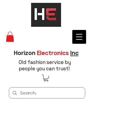
Horizon
Electronics
Inc
Old fashion service by
people you can trust!