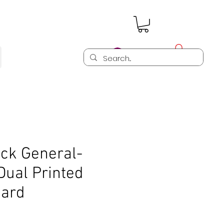
Log In
ck General-
Dual Printed
oard