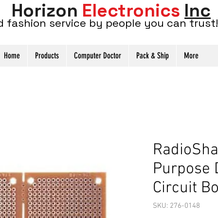
Horizon
Electronics
Inc
d fashion service by people you can trust!
Home
Products
Computer Doctor
Pack & Ship
More
RadioSha
Purpose 
Circuit B
SKU: 276-0148