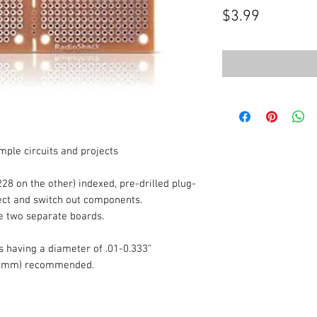
Price
$3.99
mple circuits and projects
228 on the other) indexed, pre-drilled plug-
nect and switch out components.
e two separate boards.
 having a diameter of .01-0.333"
-.81mm) recommended.