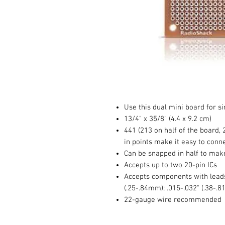
Use this dual mini board for si
13/4" x 35/8" (4.4 x 9.2 cm)
441 (213 on half of the board, 
in points make it easy to con
Can be snapped in half to mak
Accepts up to two 20-pin ICs
Accepts components with leads
(.25-.84mm); .015-.032" (.38
22-gauge wire recommended