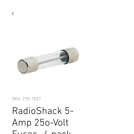
SKU: 270-1027
RadioShack 5-
Amp 25o-Volt