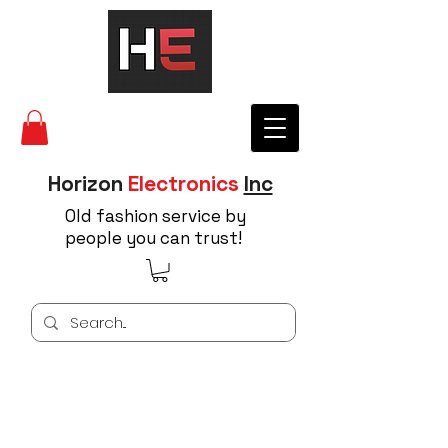
Horizon
Electronics
Inc
Old fashion service by
people you can trust!