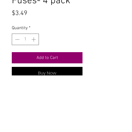
Fuses- 4 pack
Price
$3.49
Quantity
*
Add to Cart
Buy Now
Contact Us
711 East Main Street
Magnolia, AR 71753
info@horizonelectronicsinc.com